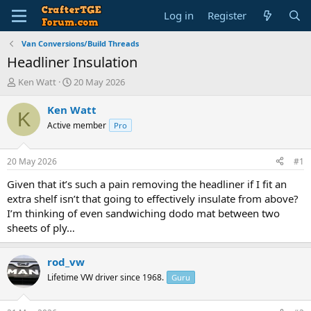
Log in
Register
Van Conversions/Build Threads
Headliner Insulation
T
S
Ken Watt
20 May 2026
h
t
r
a
Ken Watt
K
e
r
Active member
Pro
a
t
d
d
s
a
20 May 2026
#1
t
t
a
e
Given that it’s such a pain removing the headliner if I fit an
r
extra shelf isn’t that going to effectively insulate from above?
t
I’m thinking of even sandwiching dodo mat between two
e
sheets of ply…
r
rod_vw
Lifetime VW driver since 1968.
Guru