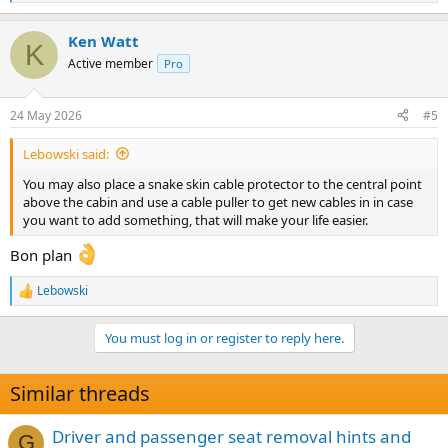
e
a
Ken Watt
c
K
t
Active member
Pro
i
o
n
24 May 2026
#5
s
:
Lebowski said:
You may also place a snake skin cable protector to the central point
above the cabin and use a cable puller to get new cables in in case
you want to add something, that will make your life easier.
Bon plan
Lebowski
R
e
a
You must log in or register to reply here.
c
t
i
Similar threads
o
n
s
Driver and passenger seat removal hints and
G
: