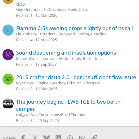
tips
Guy
Interiors - Fit Out, Seats, Beds, Units
Replies
1
12 Mar 2026
Fiamma 6.5s awning drops slightly out of its rail
L
Littlemissvw
Exteriors - Bodywork, Styling, Detailing
Replies
4
12 Aug 2025
Sound deadening and insulation options
M
MenwithVen
Interiors - Fit Out, Seats, Beds, Units
Replies
7
17 Sep 2023
2019 crafter daua 2.0 - egr insufficient flow issue
M
Myzeneye
Engine, Gearbox, Exhaust, Drivetrain
Replies
8
18 Mar 2025
The journey begins - LWB TGE to two berth
camper.
rod_vw
Van Conversions/Build Threads
Replies
32
29 Sep 2025
Facebook
X
Bluesky
LinkedIn
WhatsApp
Email
Link
Share: