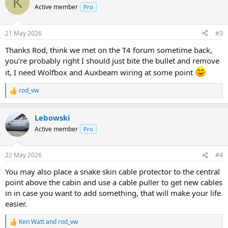
K
t
Active member
Pro
i
o
n
21 May 2026
#3
s
:
Thanks Rod, think we met on the T4 forum sometime back,
you’re probably right I should just bite the bullet and remove
it, I need Wolfbox and Auxbeam wiring at some point
rod_vw
R
e
a
Lebowski
c
t
Active member
Pro
i
o
n
22 May 2026
#4
s
:
You may also place a snake skin cable protector to the central
point above the cabin and use a cable puller to get new cables
in in case you want to add something, that will make your life
easier.
Ken Watt
and
rod_vw
R