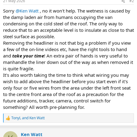
21 May 2026
#2
Sorry
@Ken Watt
, no it won't help. The wetness is caused by
the damp laden air from humans occupying the van
condensing on the cold steel of the roof. The only way to
reduce that to an acceptable level is to insulate as close to that
steel surface as possible.
Removing the headliner is not that big a problem if you view
a few of the on-line videos etc, have the right tools to hand
and
take your time
! An extra pair of hands is very useful to
manhandle the liner down out of the way as when removed it
is quite fragile.
It's also worth taking the time to think what wiring you may
wish to add above the headliner before you start even if it's
only four or five wires from the area under the left front seat
to the centre front area of the roof as a precaution for the
future additions, tracker, camera, control switch for
something? All worth pre-planning for.
TonyL
and
Ken Watt
R
e
a
Ken Watt
c