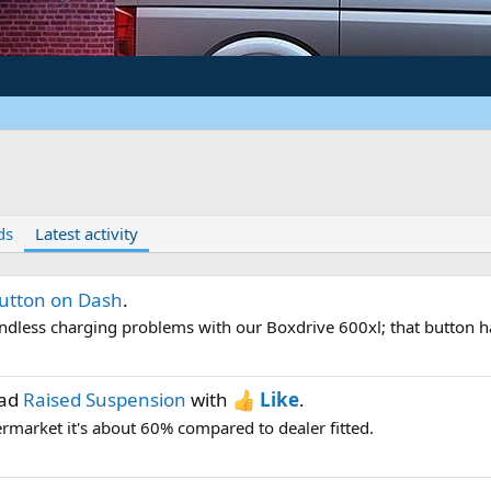
ds
Latest activity
utton on Dash
.
ndless charging problems with our Boxdrive 600xl; that button h
ead
Raised Suspension
with
Like
.
termarket it's about 60% compared to dealer fitted.