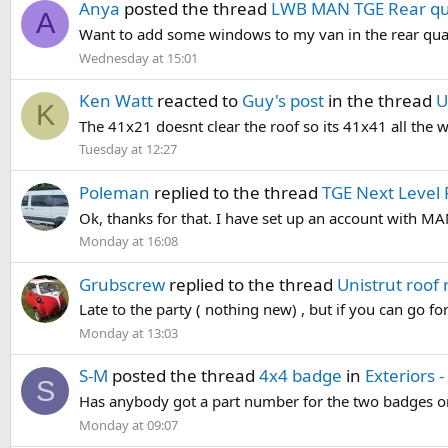
Anya
posted the thread
LWB MAN TGE Rear qu
A
Want to add some windows to my van in the rear quarte
Wednesday at 15:01
Ken Watt
reacted to
Guy's post
in the thread
U
K
The 41x21 doesnt clear the roof so its 41x41 all the w
Tuesday at 12:27
Poleman
replied to the thread
TGE Next Level 
Ok, thanks for that. I have set up an account with MAN 
Monday at 16:08
Grubscrew
replied to the thread
Unistrut roof
Late to the party ( nothing new) , but if you can go for
Monday at 13:03
S-M
posted the thread
4x4 badge
in
Exteriors 
S
Has anybody got a part number for the two badges on 
Monday at 09:07