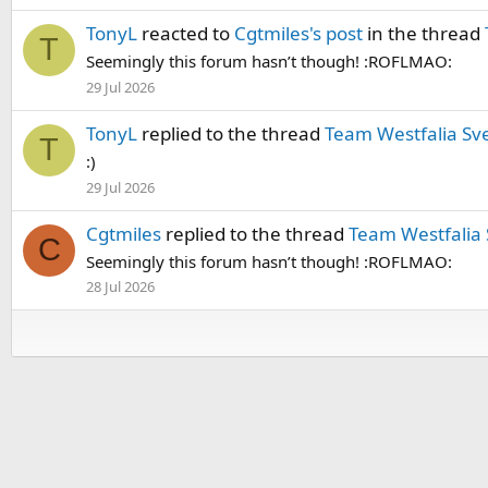
TonyL
reacted to
Cgtmiles's post
in the thread
T
Seemingly this forum hasn’t though! :ROFLMAO:
29 Jul 2026
TonyL
replied to the thread
Team Westfalia Sv
T
:)
29 Jul 2026
Cgtmiles
replied to the thread
Team Westfalia
C
Seemingly this forum hasn’t though! :ROFLMAO:
28 Jul 2026