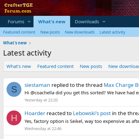
Forums
What's new
Downloads
Featured content
New posts
New downloads
Latest activity
What's new
Latest activity
What's new
Featured content
New posts
New downloa
siestaman
replied to the thread
Max Charge B
S
Hi @coachella did you get this sorted? We have had e
Yesterday at 22:20
Hoarder
reacted to
Lebowski's post
in the thr
H
Yes, factory option is Seikel, way too expensive as af
Wednesday at 22:46