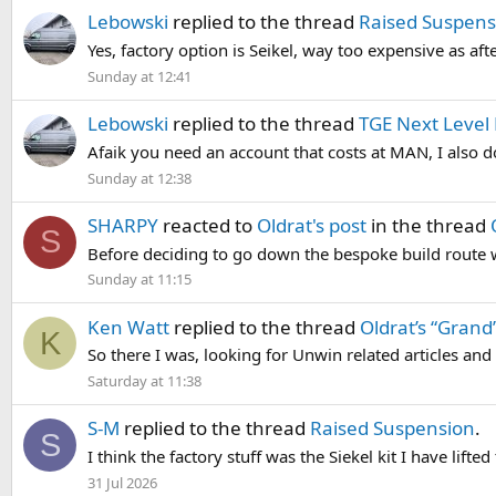
Lebowski
replied to the thread
Raised Suspens
Yes, factory option is Seikel, way too expensive as af
Sunday at 12:41
Lebowski
replied to the thread
TGE Next Level 
Afaik you need an account that costs at MAN, I also do
Sunday at 12:38
SHARPY
reacted to
Oldrat's post
in the thread
S
Before deciding to go down the bespoke build route we
Sunday at 11:15
Ken Watt
replied to the thread
Oldrat’s “Grand”
K
So there I was, looking for Unwin related articles and 
Saturday at 11:38
S-M
replied to the thread
Raised Suspension
.
S
I think the factory stuff was the Siekel kit I have lifte
31 Jul 2026