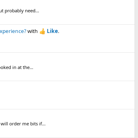
ut probably need...
experience?
with
Like
.
oked in at the...
ll order me bits if...