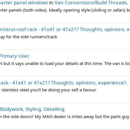
arter panel windows
in
Van Conversions/Build Threads
.
r panels (both sides). Ideally opening style (sliding or safari) b
nistrut roof rack - 41x41 or 41x21? Thoughts, opinions, 
ay for the side runners/track
Primary User
.
but it says unable to load your details at this time. The van is bo
 rack - 41x41 or 41x21? Thoughts, opinions, experience?
.
 stainless steel you’ll be doing your self a favour.
- Bodywork, Styling, Detailing
.
the side doors? My MAN dealer is miles away but the parts guy wi