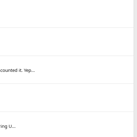
ounted it. Yep...
ing U...