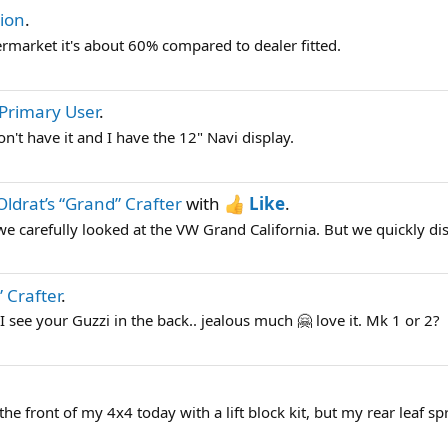
ion
.
termarket it's about 60% compared to dealer fitted.
Primary User
.
n't have it and I have the 12" Navi display.
Oldrat’s “Grand” Crafter
with
Like
.
 carefully looked at the VW Grand California. But we quickly disc
 Crafter
.
I see your Guzzi in the back.. jealous much 🤗 love it. Mk 1 or 2?
d the front of my 4x4 today with a lift block kit, but my rear leaf spr