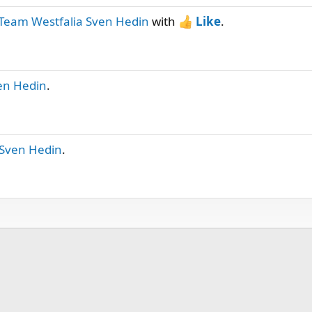
Team Westfalia Sven Hedin
with
Like
.
en Hedin
.
 Sven Hedin
.