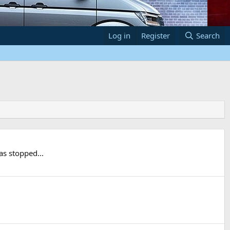
Log in
Register
Search
as stopped...