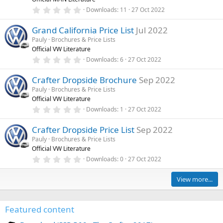
a
a
d
r
0
Downloads
11
27 Oct 2022
t
(
.
u
s
0
)
Grand California Price List
Jul 2022
0
r
s
Pauly
Brochures & Price Lists
e
t
Official VW Literature
a
d
r
0
Downloads
6
27 Oct 2022
(
.
s
0
)
Crafter Dropside Brochure
Sep 2022
0
s
Pauly
Brochures & Price Lists
t
Official VW Literature
a
r
0
Downloads
1
27 Oct 2022
(
.
s
0
)
Crafter Dropside Price List
Sep 2022
0
s
Pauly
Brochures & Price Lists
t
Official VW Literature
a
r
0
Downloads
0
27 Oct 2022
(
.
s
0
)
0
View more...
s
t
a
r
Featured content
(
s