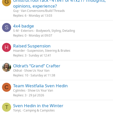
Unistrut roof rack - 41x41 or 41x21? Thoughts,
G
opinions, experience?
Guy
Van Conversions/Build Threads
Replies
6
Monday at 13:03
4x4 badge
S
S-M
Exteriors - Bodywork, Styling, Detailing
Replies
0
Monday at 09:07
Raised Suspension
H
Hoarder
Suspension, Steering & Brakes
Replies
3
Sunday at 12:41
Oldrat’s “Grand” Crafter
Oldrat
Show Us Your Van
Replies
10
Saturday at 11:38
Team Westfalia Sven Hedin
C
Cgtmiles
Show Us Your Van
Replies
3
29 Jul 2026
Sven Hedin in the Winter
T
TonyL
Camping & Campsites