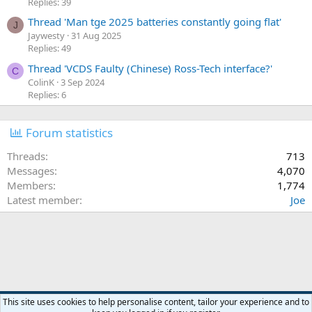
Replies: 39
Thread 'Man tge 2025 batteries constantly going flat'
J
Jaywesty
31 Aug 2025
Replies: 49
Thread 'VCDS Faulty (Chinese) Ross-Tech interface?'
C
ColinK
3 Sep 2024
Replies: 6
Forum statistics
Threads
713
Messages
4,070
Members
1,774
Latest member
Joe
Orange Forum Style
This site uses cookies to help personalise content, tailor your experience and to