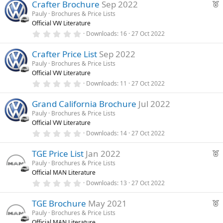
F
)
Crafter Brochure
Sep 2022
0
s
e
Pauly
Brochures & Price Lists
t
Official VW Literature
a
a
r
0
Downloads
16
27 Oct 2022
t
(
.
u
s
0
)
Crafter Price List
Sep 2022
0
r
s
Pauly
Brochures & Price Lists
e
t
Official VW Literature
a
d
r
0
Downloads
11
27 Oct 2022
(
.
s
0
)
Grand California Brochure
Jul 2022
0
s
Pauly
Brochures & Price Lists
t
Official VW Literature
a
r
0
Downloads
14
27 Oct 2022
(
.
s
0
F
)
TGE Price List
Jan 2022
0
s
e
Pauly
Brochures & Price Lists
t
Official MAN Literature
a
a
r
0
Downloads
13
27 Oct 2022
t
(
.
u
s
0
F
)
TGE Brochure
May 2021
0
r
s
e
Pauly
Brochures & Price Lists
e
t
Official MAN Literature