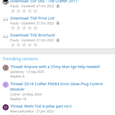
Download 'SSP 566 - The Crafter 2017'
)
Pauly
Updated:
27 Oct 2022
0
.
0
Download 'TGE Price List'
0
Pauly
Updated:
27 Oct 2022
s
0
t
.
a
0
Download 'TGE Brochure'
r
0
Pauly
Updated:
27 Oct 2022
(
s
0
s
t
.
)
a
0
r
0
(
Trending content
s
s
t
)
Thread 'Anyone with a 25my Man tge help needed'
a
J
r
Jaywesty
13 Sep 2025
(
Replies: 8
s
)
Thread '2018 Crafter P0684 Error Glow Plug Control
C
Module'
ColinK
23 May 2024
Replies: 18
Thread 'MAN TGE b-pillar part no's'
M
MarcusAurelius
27 Jan 2023