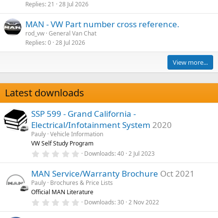
Replies
21
28 Jul 2026
MAN - VW Part number cross reference.
rod_vw
General Van Chat
Replies
0
28 Jul 2026
View more...
Latest downloads
SSP 599 - Grand California -
Electrical/Infotainment System
2020
Pauly
Vehicle Information
VW Self Study Program
0
Downloads
40
2 Jul 2023
.
0
MAN Service/Warranty Brochure
Oct 2021
0
s
Pauly
Brochures & Price Lists
t
Official MAN Literature
a
r
0
Downloads
30
2 Nov 2022
(
.
s
0