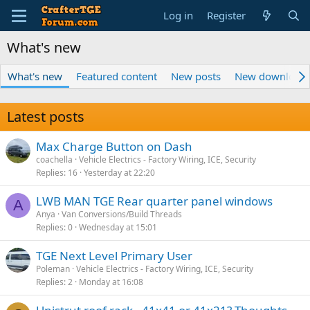
Log in
Register
What's new
What's new
Featured content
New posts
New download
Latest posts
Max Charge Button on Dash
coachella
Vehicle Electrics - Factory Wiring, ICE, Security
Replies
16
Yesterday at 22:20
LWB MAN TGE Rear quarter panel windows
A
Anya
Van Conversions/Build Threads
Replies
0
Wednesday at 15:01
TGE Next Level Primary User
Poleman
Vehicle Electrics - Factory Wiring, ICE, Security
Replies
2
Monday at 16:08