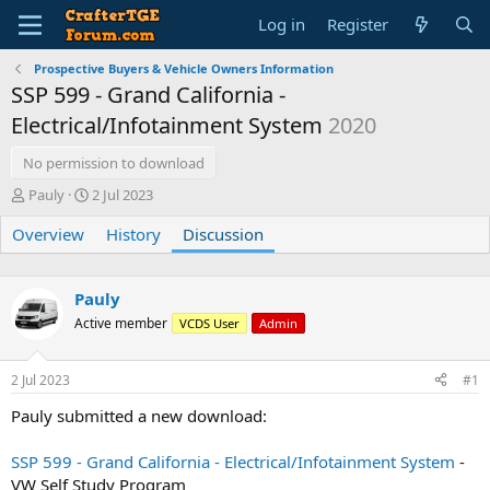
Log in
Register
Prospective Buyers & Vehicle Owners Information
SSP 599 - Grand California -
Electrical/Infotainment System
2020
No permission to download
T
S
Pauly
2 Jul 2023
h
t
Overview
r
a
History
Discussion
e
r
a
t
d
d
Pauly
s
a
Active member
VCDS User
Admin
t
t
a
e
r
2 Jul 2023
#1
t
e
Pauly submitted a new download:
r
SSP 599 - Grand California - Electrical/Infotainment System
-
VW Self Study Program