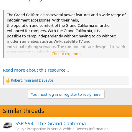
The Grand California has several power features and a wide range of
infotainment accessories. With their help,
the operation and comfort of the Grand California is further
enhanced for campers. With the Grand California, it is
possible to camp independently without having to do without
modern amenities such as Wi-Fi, satellite TV and
individual lighting scenarios. The components are designed to work
together to maximise the camping
Click to expand...
experience.
This Self-Study Programme explains the...
Read more about this resource...
Robert
,
mmi
and
DaveBos
R
e
a
You must log in or register to reply here.
c
t
i
Similar threads
o
n
s
SSP 594 - The Grand California
:
Pauly
Prospective Buyers & Vehicle Owners Information