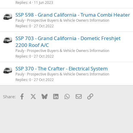
Replies
4
11 Jun 2023
SSP 598 - Grand California - Truma Combi Heater
Pauly
Prospective Buyers & Vehicle Owners Information
Replies
0
27 Oct 2022
SSP 703 - Grand California - Dometic Freshjet
2200 Roof A/C
Pauly
Prospective Buyers & Vehicle Owners Information
Replies
0
27 Oct 2022
SSP 370 - The Crafter - Electrical System
Pauly
Prospective Buyers & Vehicle Owners Information
Replies
0
27 Oct 2022
Facebook
X
Bluesky
LinkedIn
WhatsApp
Email
Link
Share: