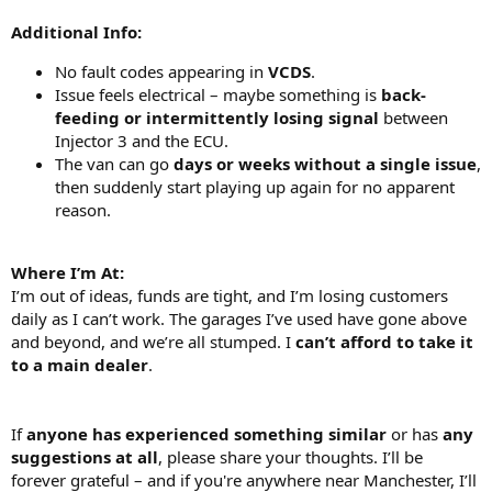
Additional Info:
No fault codes appearing in
VCDS
.
Issue feels electrical – maybe something is
back-
feeding or intermittently losing signal
between
Injector 3 and the ECU.
The van can go
days or weeks without a single issue
,
then suddenly start playing up again for no apparent
reason.
Where I’m At:
I’m out of ideas, funds are tight, and I’m losing customers
daily as I can’t work. The garages I’ve used have gone above
and beyond, and we’re all stumped. I
can’t afford to take it
to a main dealer
.
If
anyone has experienced something similar
or has
any
suggestions at all
, please share your thoughts. I’ll be
forever grateful – and if you're anywhere near Manchester, I’ll