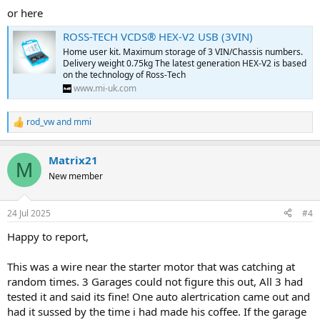
or here
ROSS-TECH VCDS® HEX-V2 USB (3VIN)
Home user kit. Maximum storage of 3 VIN/Chassis numbers.
Delivery weight 0.75kg The latest generation HEX-V2 is based
on the technology of Ross-Tech
www.mi-uk.com
rod_vw
and
mmi
R
e
a
Matrix21
c
M
t
New member
i
o
n
24 Jul 2025
#4
s
:
Happy to report,
This was a wire near the starter motor that was catching at
random times. 3 Garages could not figure this out, All 3 had
tested it and said its fine! One auto alertrication came out and
had it sussed by the time i had made his coffee. If the garage