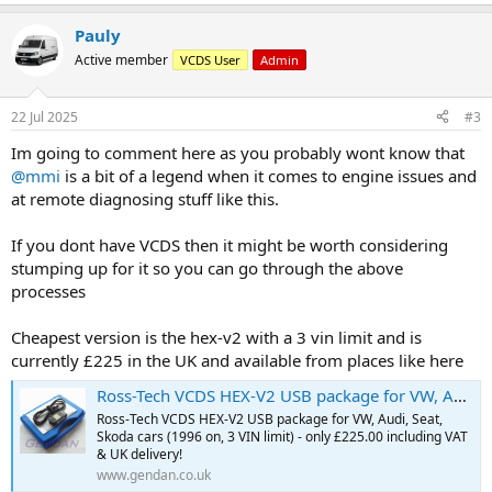
Pauly
Active member
VCDS User
Admin
22 Jul 2025
#3
Im going to comment here as you probably wont know that
@mmi
is a bit of a legend when it comes to engine issues and
at remote diagnosing stuff like this.
If you dont have VCDS then it might be worth considering
stumping up for it so you can go through the above
processes
Cheapest version is the hex-v2 with a 3 vin limit and is
currently £225 in the UK and available from places like here
Ross-Tech VCDS HEX-V2 USB package for VW, Audi, Seat, Skoda cars (1996 on, 3 VIN limit)
Ross-Tech VCDS HEX-V2 USB package for VW, Audi, Seat,
Skoda cars (1996 on, 3 VIN limit) - only £225.00 including VAT
& UK delivery!
www.gendan.co.uk