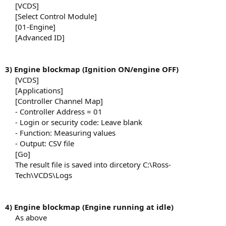
[VCDS]​
[Select Control Module]​
[01-Engine]​
[Advanced ID]​
3) Engine blockmap (Ignition ON/engine OFF)
[VCDS]​
[Applications]​
[Controller Channel Map]​
- Controller Address = 01​
- Login or security code: Leave blank​
- Function: Measuring values​
- Output: CSV file​
[Go]​
The result file is saved into dircetory C:\Ross-
Tech\VCDS\Logs​
4) Engine blockmap (Engine running at idle)
As above​