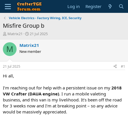
Log in
Register
Vehicle Electrics - Factory Wiring, ICE, Security
Misfire Group b
T
S
Matrix21
21 Jul 2025
h
t
r
a
Matrix21
M
e
r
New member
a
t
d
d
s
a
21 Jul 2025
#1
t
t
a
e
Hi all,
r
t
I’m reaching out for help with a persistent issue on my
2018
e
VW Crafter (DAUA engine)
. I run a mobile valeting
r
business, and this van is my livelihood. It’s been off the road
for 3 weeks now and I’m at breaking point – so any advice
would be massively appreciated.