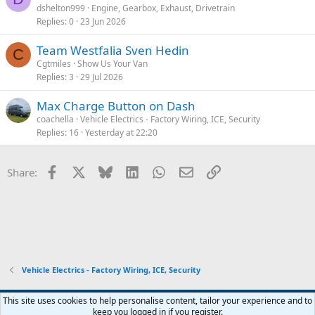
dshelton999
Engine, Gearbox, Exhaust, Drivetrain
Replies
0
23 Jun 2026
Team Westfalia Sven Hedin
C
Cgtmiles
Show Us Your Van
Replies
3
29 Jul 2026
Max Charge Button on Dash
coachella
Vehicle Electrics - Factory Wiring, ICE, Security
Replies
16
Yesterday at 22:20
Facebook
X
Bluesky
LinkedIn
WhatsApp
Email
Link
Share:
Vehicle Electrics - Factory Wiring, ICE, Security
Orange Forum Style
This site uses cookies to help personalise content, tailor your experience and to
keep you logged in if you register.