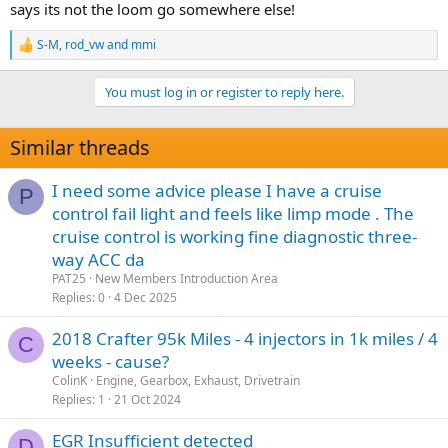
says its not the loom go somewhere else!
S-M
,
rod_vw
and
mmi
R
e
a
You must log in or register to reply here.
c
t
i
Similar threads
o
n
s
I need some advice please I have a cruise
P
:
control fail light and feels like limp mode . The
cruise control is working fine diagnostic three-
way ACC da
PAT25
New Members Introduction Area
Replies
0
4 Dec 2025
2018 Crafter 95k Miles - 4 injectors in 1k miles / 4
C
weeks - cause?
ColinK
Engine, Gearbox, Exhaust, Drivetrain
Replies
1
21 Oct 2024
EGR Insufficient detected
D