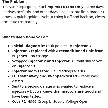
The Problem:
The van keeps going into
limp mode randomly
. Some days
it drives perfectly, and other days it can go into limp mode 3+
times. A quick ignition cycle (turning it off and back on) clears
the issue temporarily.
What’s Been Done So Far:
Initial Diagnostic:
Fault pointed to
Injector 3
.
Injector 3 replaced
with a
reconditioned unit from
PF Jones
– no change.
Swapped
Injector 2 and Injector 3
– fault still shows
on
Injector 3
.
Injector loom tested
– all readings
GOOD
.
ECU sent away and swapped/tested
– came back
GOOD
.
Sent to a second garage who wanted to replace all
injectors – but we
know the injectors are good
and
have been tested.
Code
P214900
Group b, Supply Voltage Open