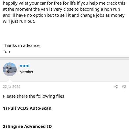
happily valet your car for free for life if you help me crack this
at the moment the van is very close to becoming a non run
and ill have no option but to sell it and change jobs as money
will just run out.
Thanks in advance,
Tom
mmi
Member
22 Jul 2025
#2
Please share the following files
1) Full VCDS Auto-Scan
2) Engine Advanced ID