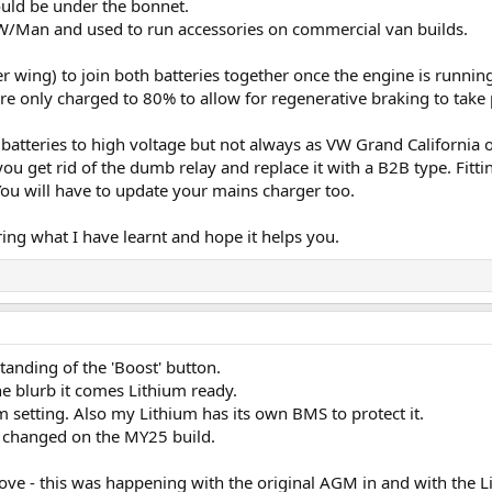
uld be under the bonnet.
 VW/Man and used to run accessories on commercial van builds.
er wing) to join both batteries together once the engine is runni
 are only charged to 80% to allow for regenerative braking to tak
 batteries to high voltage but not always as VW Grand California
ou get rid of the dumb relay and replace it with a B2B type. Fittin
ou will have to update your mains charger too.
ering what I have learnt and hope it helps you.
anding of the 'Boost' button.
the blurb it comes Lithium ready.
m setting. Also my Lithium has its own BMS to protect it.
s changed on the MY25 build.
bove - this was happening with the original AGM in and with the 