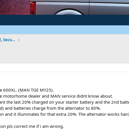
Vehicle Electrics - Factory Wiring, ICE, Security
ive 600XL. (MAN TGE MY25).
 the motorhome dealer and MAN service didnt know about.
t the last 20% charged on your starter battery and the 2nd battery 
ed) and batteries charge from the alternator to 80%.
and it illuminates for that extra 20%. The alternator works harder
ion pls correct me if i am wrong.