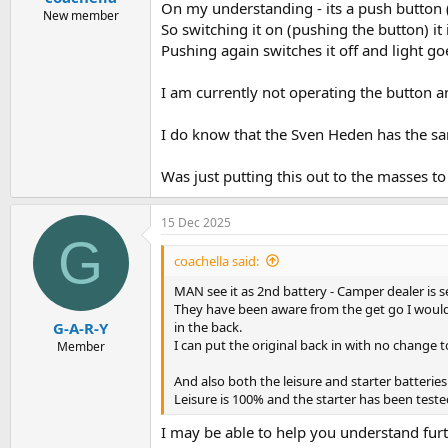
On my understanding - its a push button (r
New member
So switching it on (pushing the button) it
Pushing again switches it off and light go
I am currently not operating the button an
I do know that the Sven Heden has the sa
Was just putting this out to the masses to
15 Dec 2025
G
coachella said:
MAN see it as 2nd battery - Camper dealer is s
They have been aware from the get go I would p
in the back.
G-A-R-Y
I can put the original back in with no change
Member
And also both the leisure and starter batterie
Leisure is 100% and the starter has been teste
I may be able to help you understand furt