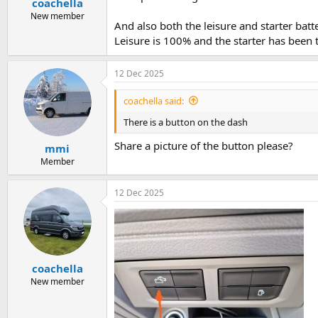
coachella
New member
And also both the leisure and starter batt
Leisure is 100% and the starter has been 
12 Dec 2025
coachella said:
There is a button on the dash
Share a picture of the button please?
mmi
Member
12 Dec 2025
coachella
New member