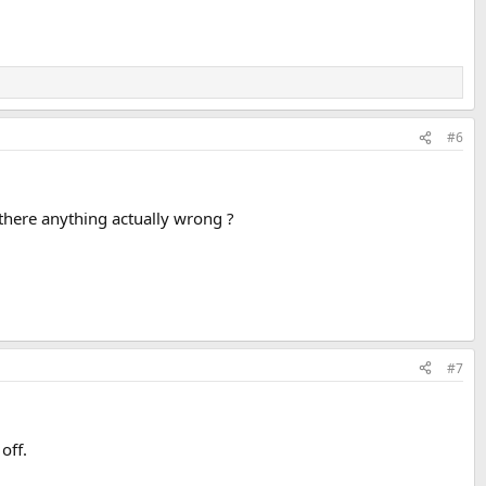
#6
 there anything actually wrong ?
#7
off.