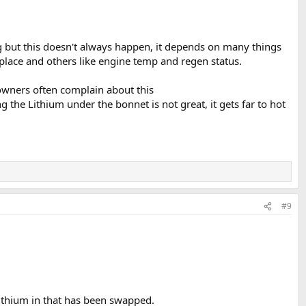
ng but this doesn't always happen, it depends on many things
e place and others like engine temp and regen status.
 owners often complain about this
g the Lithium under the bonnet is not great, it gets far to hot
#9
Lithium in that has been swapped.