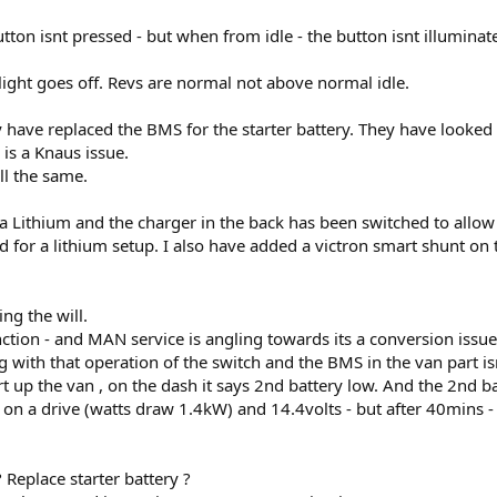
button isnt pressed - but when from idle - the button isnt illuminat
ight goes off. Revs are normal not above normal idle.
have replaced the BMS for the starter battery. They have looked a
is a Knaus issue.
ill the same.
r a Lithium and the charger in the back has been switched to allow 
 for a lithium setup. I also have added a victron smart shunt on
ng the will.
ction - and MAN service is angling towards its a conversion issue.
ong with that operation of the switch and the BMS in the van part i
rt up the van , on the dash it says 2nd battery low. And the 2nd b
 a drive (watts draw 1.4kW) and 14.4volts - but after 40mins -
 Replace starter battery ?