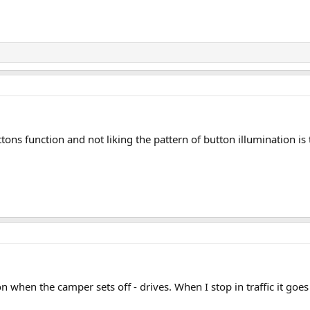
ons function and not liking the pattern of button illumination is
 when the camper sets off - drives. When I stop in traffic it goes 