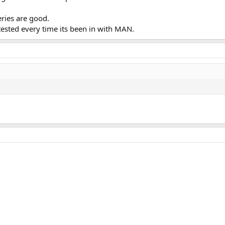
eries are good.
tested every time its been in with MAN.