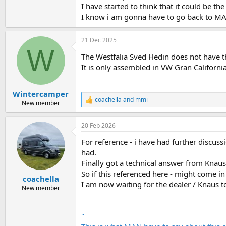
I have started to think that it could be th
I know i am gonna have to go back to MA
21 Dec 2025
W
The Westfalia Sved Hedin does not have t
It is only assembled in VW Gran Californ
Wintercamper
coachella
and
mmi
R
New member
e
a
20 Feb 2026
c
t
For reference - i have had further discu
i
o
had.
n
Finally got a technical answer from Knaus
s
So if this referenced here - might come 
:
coachella
I am now waiting for the dealer / Knaus to
New member
"