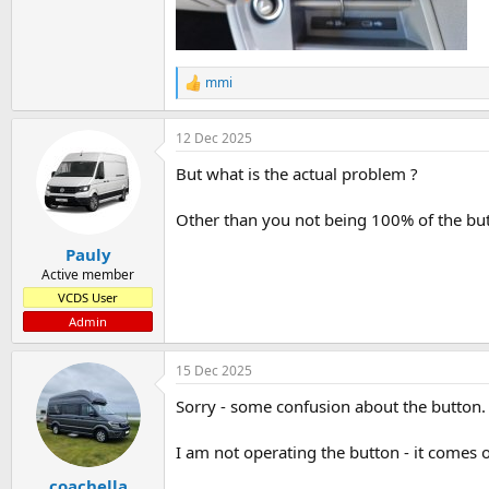
mmi
R
e
a
12 Dec 2025
c
t
But what is the actual problem ?
i
o
n
Other than you not being 100% of the butt
s
:
Pauly
Active member
VCDS User
Admin
15 Dec 2025
Sorry - some confusion about the button.
I am not operating the button - it comes on
coachella