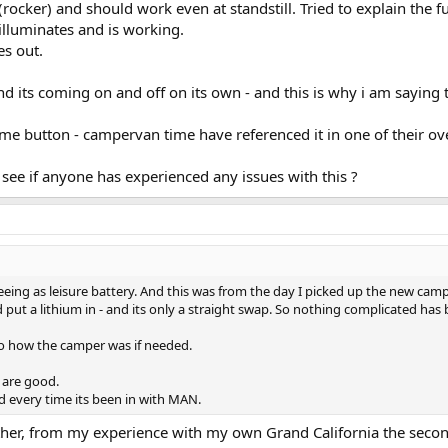
ocker) and should work even at standstill. Tried to explain the fu
 illuminates and is working.
es out.
d its coming on and off on its own - and this is why i am saying th
me button - campervan time have referenced it in one of their o
 see if anyone has experienced any issues with this ?
eeing as leisure battery. And this was from the day I picked up the new campe
ut a lithium in - and its only a straight swap. So nothing complicated has 
 to how the camper was if needed.
s are good.
d every time its been in with MAN.
her, from my experience with my own Grand California the second b