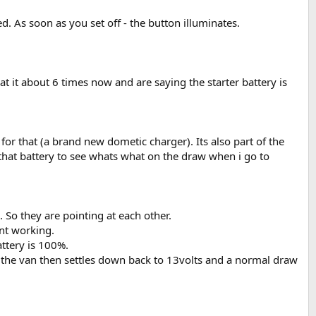
ed. As soon as you set off - the button illuminates.
t it about 6 times now and are saying the starter battery is
for that (a brand new dometic charger). Its also part of the
 that battery to see whats what on the draw when i go to
 So they are pointing at each other.
snt working.
attery is 100%.
 the van then settles down back to 13volts and a normal draw