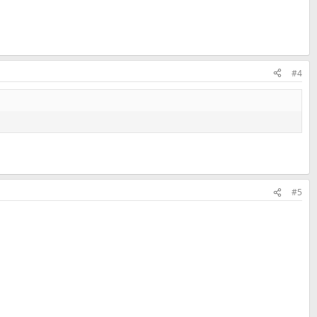
#4
#5