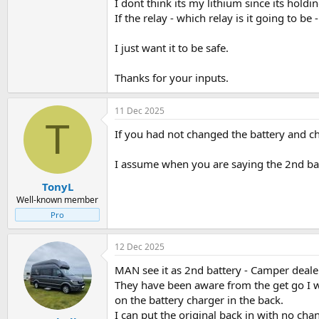
I dont think its my lithium since its holdi
If the relay - which relay is it going to be 
I just want it to be safe.
Thanks for your inputs.
11 Dec 2025
T
If you had not changed the battery and ch
I assume when you are saying the 2nd bat
TonyL
Well-known member
Pro
12 Dec 2025
MAN see it as 2nd battery - Camper dealer
They have been aware from the get go I wo
on the battery charger in the back.
I can put the original back in with no ch