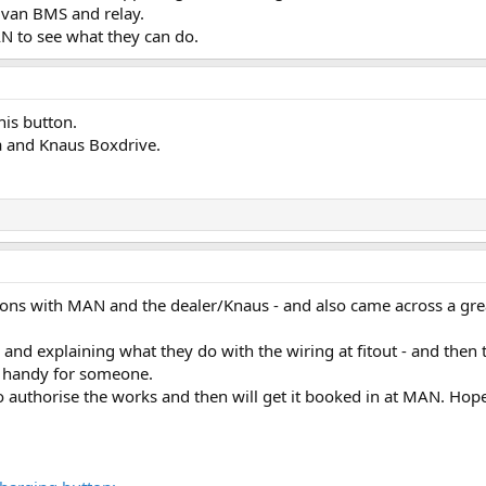
e van BMS and relay.
N to see what they can do.
his button.
ia and Knaus Boxdrive.
ssions with MAN and the dealer/Knaus - and also came across a gr
 and explaining what they do with the wiring at fitout - and then
in handy for someone.
 authorise the works and then will get it booked in at MAN. Hopefu