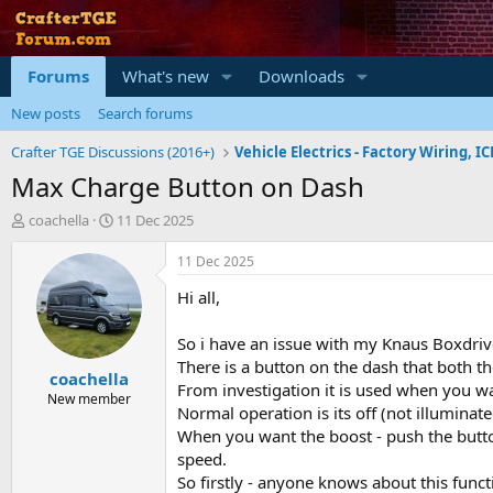
Forums
What's new
Downloads
New posts
Search forums
Crafter TGE Discussions (2016+)
Max Charge Button on Dash
T
S
coachella
11 Dec 2025
h
t
r
a
11 Dec 2025
e
r
Hi all,
a
t
d
d
s
a
So i have an issue with my Knaus Boxdr
t
t
There is a button on the dash that both
coachella
a
e
From investigation it is used when you wan
r
New member
Normal operation is its off (not illuminat
t
When you want the boost - push the button 
e
r
speed.
So firstly - anyone knows about this funct