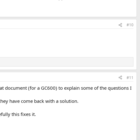
#10
#11
eat document (for a GC600) to explain some of the questions I
 they have come back with a solution.
lly this fixes it.