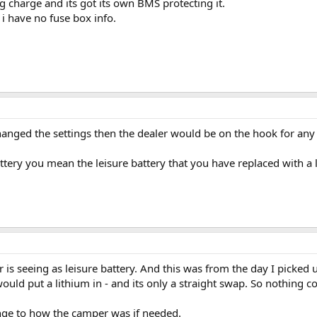
ng charge and its got its own BMS protecting it.
- i have no fuse box info.
anged the settings then the dealer would be on the hook for any i
tery you mean the leisure battery that you have replaced with a 
 is seeing as leisure battery. And this was from the day I picked 
uld put a lithium in - and its only a straight swap. So nothing c
ange to how the camper was if needed.