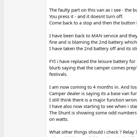
The faulty part on this van as i see - the 
You press it - and it doesnt turn off.
Come back to a stop and then the button l
I have been back to MAN service and they 
fine and is blaming the 2nd battery which 
I have taken the 2nd battery off and its st
FYI i have replaced the leisure battery fo
blurb saying that the camper comes prep'd
festivals.
I am now coming to 4 months in. And losi
Camper dealer is saying its a base van fun
I still think there is a major function wr
I have also now starting to see when i sta
The Shunt is showing some odd numbers on
on watts.
What other things should i check ? Relay ?