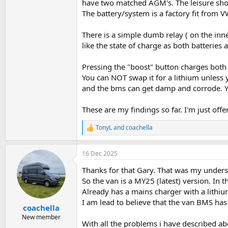
have two matched AGM's. The leisure sho
The battery/system is a factory fit from
There is a simple dumb relay ( on the inn
like the state of charge as both batteries
Pressing the "boost" button charges both
You can NOT swap it for a lithium unless y
and the bms can get damp and corrode. Y
These are my findings so far. I'm just off
TonyL
and
coachella
R
e
a
16 Dec 2025
c
t
Thanks for that Gary. That was my underst
i
o
So the van is a MY25 (latest) version. In 
n
Already has a mains charger with a lithiu
s
I am lead to believe that the van BMS ha
:
coachella
New member
With all the problems i have described a