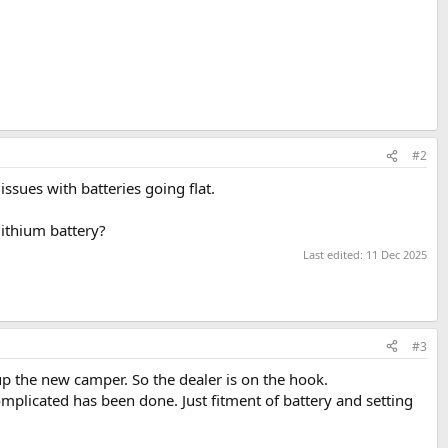
#2
ssues with batteries going flat.
lithium battery?
Last edited:
11 Dec 2025
#3
up the new camper. So the dealer is on the hook.
omplicated has been done. Just fitment of battery and setting