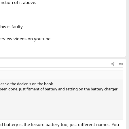
nction of it above.
is is faulty.
verview videos on youtube.
#8
r. So the dealer is on the hook.
been done. Just fitment of battery and setting on the battery charger
attery is the leisure battery too, just different names. You