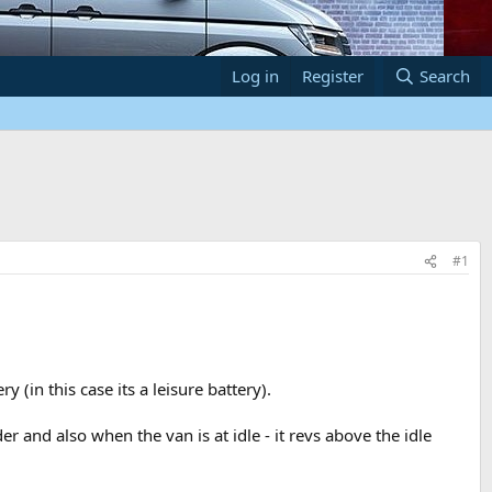
Log in
Register
Search
#1
(in this case its a leisure battery).
 and also when the van is at idle - it revs above the idle